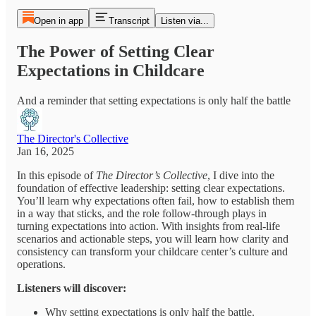
Open in app
Transcript
Listen via...
The Power of Setting Clear
Expectations in Childcare
And a reminder that setting expectations is only half the battle
The Director's Collective
Jan 16, 2025
In this episode of
The Director’s Collective
, I dive into the
foundation of effective leadership: setting clear expectations.
You’ll learn why expectations often fail, how to establish them
in a way that sticks, and the role follow-through plays in
turning expectations into action. With insights from real-life
scenarios and actionable steps, you will learn how clarity and
consistency can transform your childcare center’s culture and
operations.
Listeners will discover:
Why setting expectations is only half the battle.