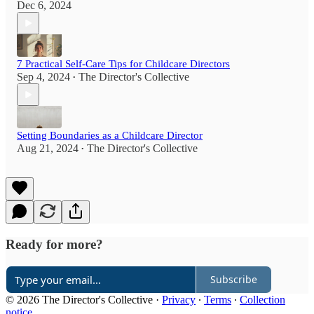
Dec 6, 2024
7 Practical Self-Care Tips for Childcare Directors
Sep 4, 2024
The Director's Collective
•
Setting Boundaries as a Childcare Director
Aug 21, 2024
The Director's Collective
•
Ready for more?
Subscribe
© 2026 The Director's Collective
·
Privacy
∙
Terms
∙
Collection
notice