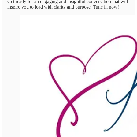
Get ready for an engaging and insightful conversation that will
inspire you to lead with clarity and purpose. Tune in now!