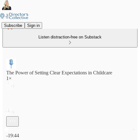
Subscribe
Sign in
Listen distraction-free on Substack
The Power of Setting Clear Expectations in Childcare
1×
Current time: 0:00 / Total time: -19:44
-19:44