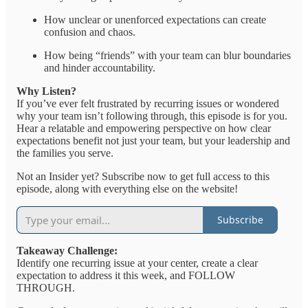
How unclear or unenforced expectations can create
confusion and chaos.
How being “friends” with your team can blur boundaries
and hinder accountability.
Why Listen?
If you’ve ever felt frustrated by recurring issues or wondered
why your team isn’t following through, this episode is for you.
Hear a relatable and empowering perspective on how clear
expectations benefit not just your team, but your leadership and
the families you serve.
Not an Insider yet? Subscribe now to get full access to this
episode, along with everything else on the website!
Subscribe
Takeaway Challenge:
Identify one recurring issue at your center, create a clear
expectation to address it this week, and FOLLOW
THROUGH.