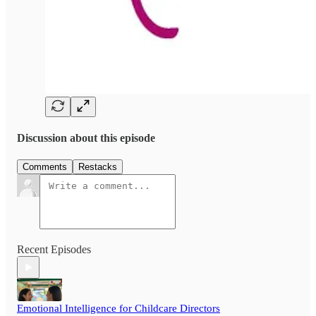
Discussion about this episode
Comments
Restacks
Recent Episodes
Emotional Intelligence for Childcare Directors