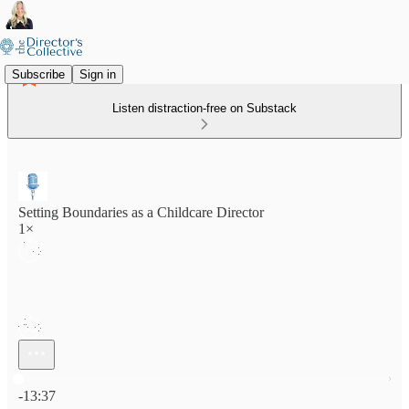
Subscribe
Sign in
Listen distraction-free on Substack
Setting Boundaries as a Childcare Director
1×
Current time: 0:00 / Total time: -13:37
-13:37