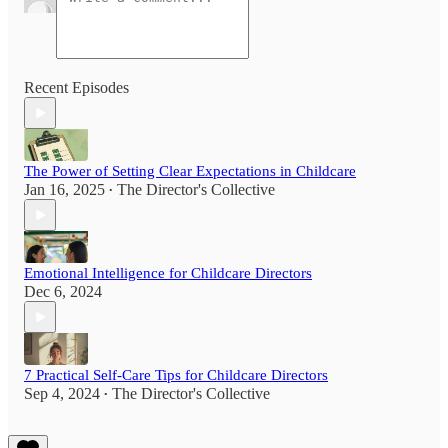
Recent Episodes
The Power of Setting Clear Expectations in Childcare
Jan 16, 2025
The Director's Collective
•
Emotional Intelligence for Childcare Directors
Dec 6, 2024
7 Practical Self-Care Tips for Childcare Directors
Sep 4, 2024
The Director's Collective
•