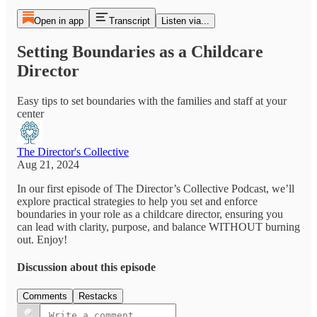
Open in app
Transcript
Listen via...
Setting Boundaries as a Childcare
Director
Easy tips to set boundaries with the families and staff at your
center
The Director's Collective
Aug 21, 2024
In our first episode of The Director’s Collective Podcast, we’ll
explore practical strategies to help you set and enforce
boundaries in your role as a childcare director, ensuring you
can lead with clarity, purpose, and balance WITHOUT burning
out. Enjoy!
Discussion about this episode
Comments
Restacks