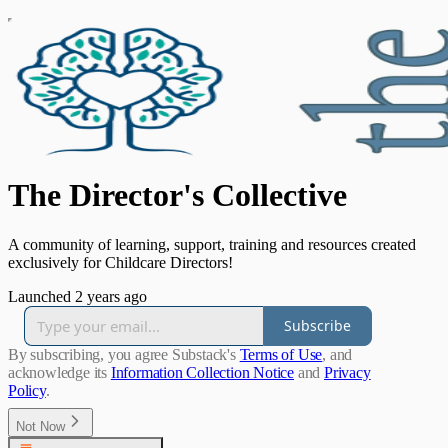
The Director's Collective
A community of learning, support, training and resources created
exclusively for Childcare Directors!
Launched 2 years ago
Subscribe
By subscribing, you agree Substack's
Terms of Use
, and
acknowledge its
Information Collection Notice
and
Privacy
Policy
.
Not Now