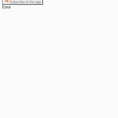
Subscribe in the app
Error