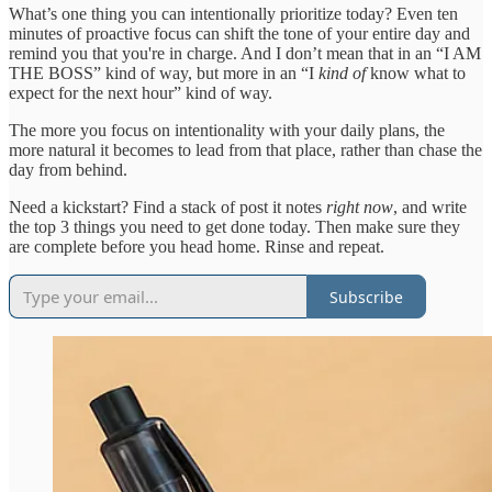
What’s one thing you can intentionally prioritize today? Even ten
minutes of proactive focus can shift the tone of your entire day and
remind you that you're in charge. And I don’t mean that in an “I AM
THE BOSS” kind of way, but more in an “I
kind of
know what to
expect for the next hour” kind of way.
The more you focus on intentionality with your daily plans, the
more natural it becomes to lead from that place, rather than chase the
day from behind.
Need a kickstart? Find a stack of post it notes
right now
, and write
the top 3 things you need to get done today. Then make sure they
are complete before you head home. Rinse and repeat.
Subscribe