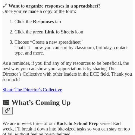
🔗
Want to organize responses in a spreadsheet?
Once you’ve made a copy of the form:
Click the
Responses
tab
Click the green
Link to Sheets
icon
Choose “Create a new spreadsheet”
That’s it—now you can sort by classroom, birthday, contact
type, and more.
As a reminder, if you find any of my resources to be beneficial, the
best way you can show your appreciation is by sharing The
Director’s Collective with other leaders in the ECE field. Thank you
so much!
Share The Director's Collective
📅 What’s Coming Up
We are in week three of our
Back-to-School Prep
series! Each
week, I’ll break it down into bite-sized tasks so you can stay on top
of fall without feeling overwhelmed.