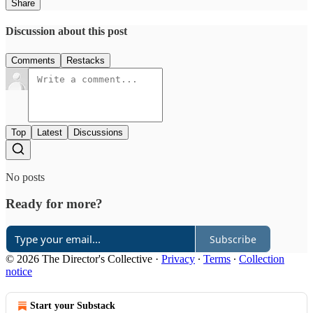
Share
Discussion about this post
Comments
Restacks
Top
Latest
Discussions
No posts
Ready for more?
Subscribe
© 2026 The Director's Collective
·
Privacy
∙
Terms
∙
Collection
notice
Start your Substack