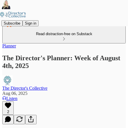
Subscribe
Sign in
Read distraction-free on Substack
Planner
The Director's Planner: Week of August
4th, 2025
The Director's Collective
Aug 06, 2025
Listen
2