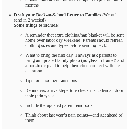
months
Draft your Back-to-School Letter
to Families
(We will
send in 2 weeks!)
Some things to include
:
A reminder that extra clothing/nap blanket will be sent
home over labor day weekend. Parents should refresh
clothing sizes and types before sending back!
What to bring the first day- I always ask parents to
bring an updated family photo (no glass in frame!) and
a non-toxic plant to help their child connect with the
classroom.
Tips for smoother transitions
Reminders: arrival/departure check-ins, calendar, door
code policy, etc.
Include the updated parent handbook
Think about last year’s pain points—and get ahead of
them