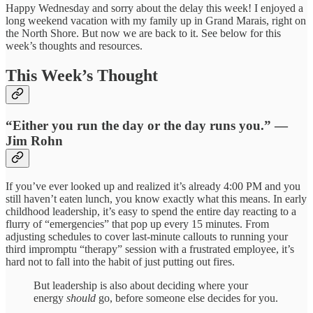
Happy Wednesday and sorry about the delay this week! I enjoyed a
long weekend vacation with my family up in Grand Marais, right on
the North Shore. But now we are back to it. See below for this
week’s thoughts and resources.
This Week’s Thought
“Either you run the day or the day runs you.” —
Jim Rohn
If you’ve ever looked up and realized it’s already 4:00 PM and you
still haven’t eaten lunch, you know exactly what this means. In early
childhood leadership, it’s easy to spend the entire day reacting to a
flurry of “emergencies” that pop up every 15 minutes. From
adjusting schedules to cover last-minute callouts to running your
third impromptu “therapy” session with a frustrated employee, it’s
hard not to fall into the habit of just putting out fires.
But leadership is also about deciding where your
energy
should
go, before someone else decides for you.