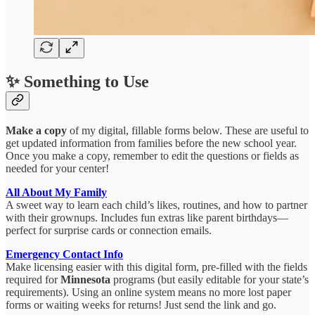
✨ Something to Use
Make a copy
of my digital, fillable forms below. These are useful to
get updated information from families before the new school year.
Once you make a copy, remember to edit the questions or fields as
needed for your center!
All About My Family
A sweet way to learn each child’s likes, routines, and how to partner
with their grownups. Includes fun extras like parent birthdays—
perfect for surprise cards or connection emails.
Emergency Contact Info
Make licensing easier with this digital form, pre-filled with the fields
required for
Minnesota
programs (but easily editable for your state’s
requirements). Using an online system means no more lost paper
forms or waiting weeks for returns! Just send the link and go.