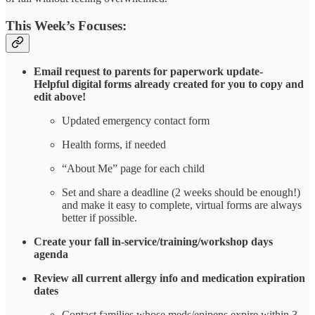
This Week’s Focuses:
Email request to parents for paperwork update-
Helpful digital forms already created for you to copy and
edit above!
Updated emergency contact form
Health forms, if needed
“About Me” page for each child
Set and share a deadline (2 weeks should be enough!)
and make it easy to complete, virtual forms are always
better if possible.
Create your fall in-service/training/workshop days
agenda
Review all current allergy info and medication expiration
dates
Contact families whose meds/epipens expire within 3