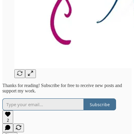
Thanks for reading! Subscribe for free to receive new posts and
support my work.
Subscribe
2