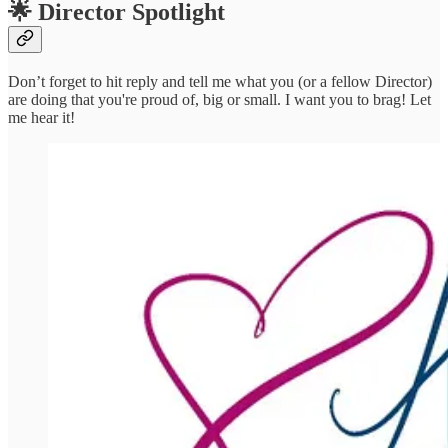
🌟 Director Spotlight
Don’t forget to hit reply and tell me what you (or a fellow Director)
are doing that you're proud of, big or small. I want you to brag! Let
me hear it!