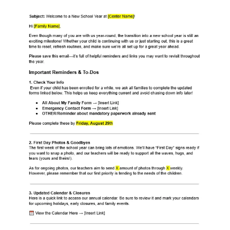
Staff: Back-to-School Email Template