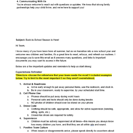
Staff Back To School Email Template
79.3KB ∙ PDF file
Download