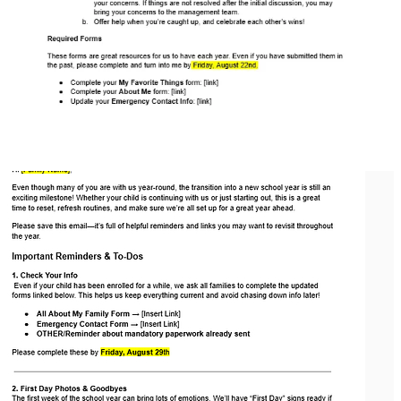
Download
Parent: Back-to-School Email Template