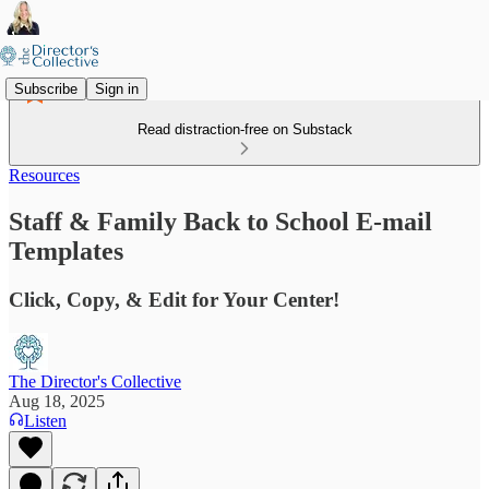
Subscribe
Sign in
Read distraction-free on Substack
Resources
Staff & Family Back to School E-mail
Templates
Click, Copy, & Edit for Your Center!
The Director's Collective
Aug 18, 2025
Listen