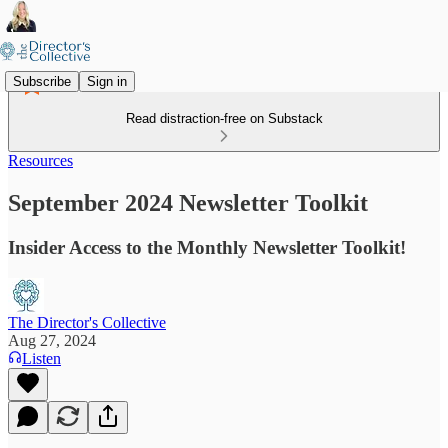
Subscribe
Sign in
Read distraction-free on Substack
Resources
September 2024 Newsletter Toolkit
Insider Access to the Monthly Newsletter Toolkit!
The Director's Collective
Aug 27, 2024
Listen