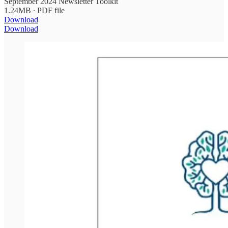
September 2024 Newsletter Toolkit
1.24MB ∙ PDF file
Download
Download