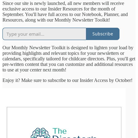
Since our site is newly launched, all new members will receive
exclusive access to our Insider Resources for the month of
September. You'll have full access to our Notebook, Planner, and
Resources, along with our Monthly Newsletter Toolkit!
Subscribe
Our Monthly Newsletter Toolkit is designed to lighten your load by
providing highlights and relevant topics for your newsletters or
calendars, specifically tailored for childcare directors. Plus, you'll get
pre-written content that you can customize and additional resources
to use at your center next month!
Enjoy it? Make sure to subscribe to our Insider Access by October!