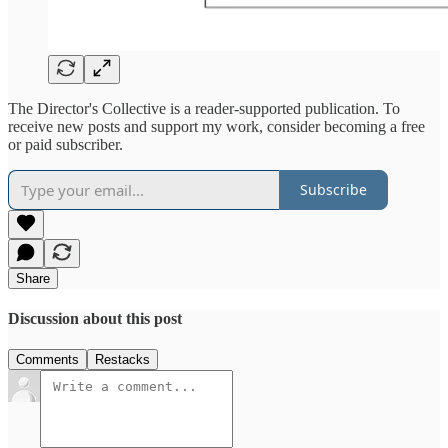
The Director's Collective is a reader-supported publication. To
receive new posts and support my work, consider becoming a free
or paid subscriber.
Subscribe
Share
Discussion about this post
Comments
Restacks