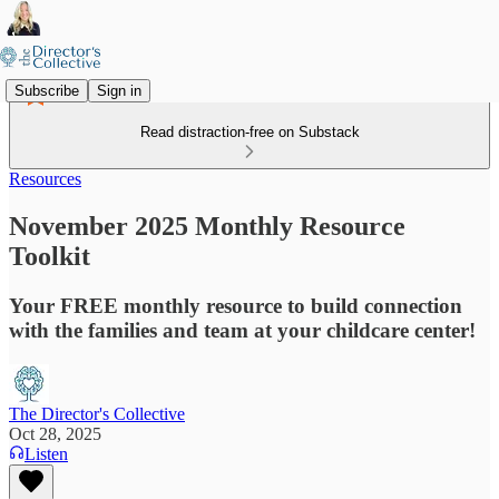
Subscribe
Sign in
Read distraction-free on Substack
Resources
November 2025 Monthly Resource
Toolkit
Your FREE monthly resource to build connection
with the families and team at your childcare center!
The Director's Collective
Oct 28, 2025
Listen