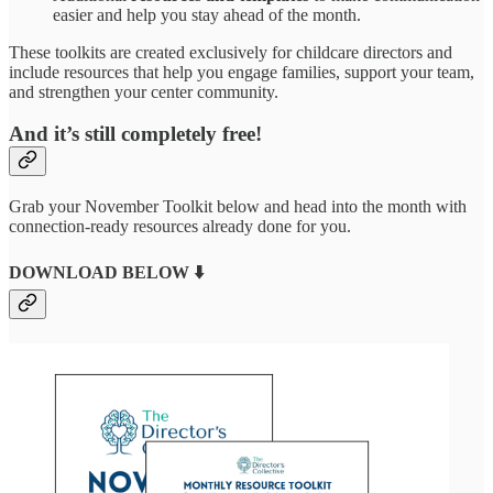
easier and help you stay ahead of the month.
These toolkits are created exclusively for childcare directors and
include resources that help you engage families, support your team,
and strengthen your center community.
And it’s still completely free!
Grab your November Toolkit below and head into the month with
connection-ready resources already done for you.
DOWNLOAD BELOW ⬇️