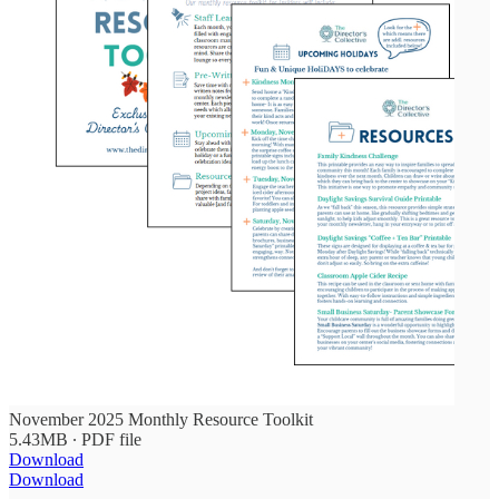
November 2025 Monthly Resource Toolkit
5.43MB ∙ PDF file
Download
Download