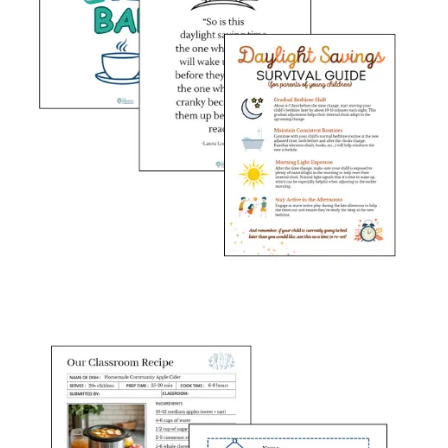
My {free} monthly
Resource Toolkit
gives you:
🧠
Staff Learning Spotlight
Thoughtfully designed printables filled with engaging quick
tips for your team. Each month we tackle a different topic-
From classroom management to best practices in ECE, these
resources are created with early childhood educators in mind.
Share them in your monthly staff newsletter or display them in
the teacher’s lounge so everyone can stay connected and
inspired!
This month we are talking about classroom expectations and
thinking through whether we are being a referee or coach, and
how to adjust our mindset at the start of a new school year.
✏️
Pre-written newsletters
Save time with my pre-written newsletter content. I include
two pre-written notes from the Director. The first is written to
share in your monthly newsletter to parents, and another to
share with teachers at your center. Each piece is easy to copy
and edit to fit your center’s specific needs which allows you
to customize the content and add it into your existing