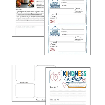
newsletter templates.
🎉Upcoming HoliDAYS and Celebration Ideas
Stay ahead with a list of upcoming, silly, and unique
“holidays” and creative ways to celebrate them in your
childcare center. Whether it’s a national holiday or a fun,
lesser-known day, I provide inspiration and celebration ideas
specifically
to engage families and staff.
📝Resources
What good is giving you ideas on how to engage your staff
and families without the resources to make it easy for you to
actually do it! Depending on the month, my resources could
include seasonal themes and team building ideas, family
engagement, graphics/printables you can share with families,
or printables to hang up around your center! And I always try
to help you with a timeline to keep you on track for the
activities you decide to do.
And that’s a wrap! Have an amazing month, and don’t forget to
shoot me an email if you have fun activities planned and want me to
take a crack at designing a resource to go along with them for next
month! My email is admin@thedirectorscollective.com