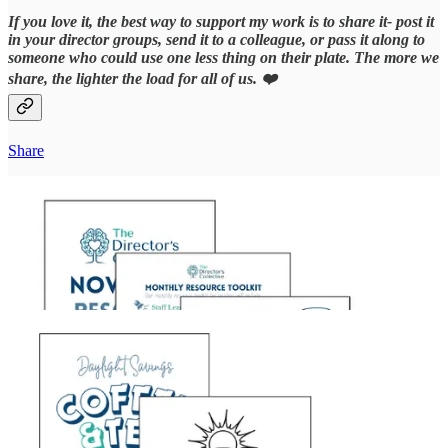
If you love it, the best way to support my work is to share it- post it
in your director groups, send it to a colleague, or pass it along to
someone who could use one less thing on their plate. The more we
share, the lighter the load for all of us. ❤️
Share