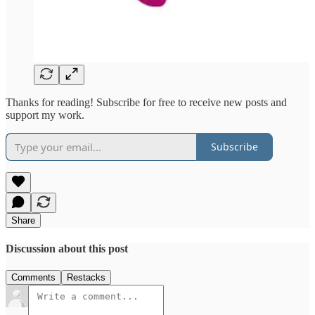
Thanks for reading! Subscribe for free to receive new posts and
support my work.
Subscribe
Share
Discussion about this post
Comments
Restacks