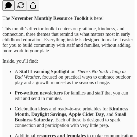
The
November Monthly Resource Toolkit
is here!
This month’s director toolkit centers on gratitude, kindness, and
connection, three themes that remind us what matters most in early
childhood education. Everything inside is designed to make it easier
for you to build community with staff and families, without adding
more work to your plate.
Inside, you’ll find:
A
Staff Learning Spotlight
on
There’s No Such Thing as
Bad Weather
, focused on practical ways to embrace outdoor
play and a growth mindset as the seasons change.
Pre-written newsletters
for families and staff that you can
edit and send in minutes.
Celebration ideas and ready-to-use printables for
Kindness
Month
,
Daylight Savings
,
Apple Cider Day
, and
Small
Business Saturday
. Each of these is designed to spark
connection and participation with very little prep.
Additional
resources and templates
to make communication