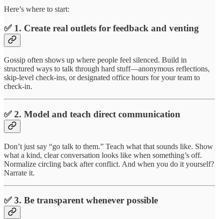
Here’s where to start:
✅ 1. Create real outlets for feedback and venting
Gossip often shows up where people feel silenced. Build in
structured ways to talk through hard stuff—anonymous reflections,
skip-level check-ins, or designated office hours for your team to
check-in.
✅ 2. Model and teach direct communication
Don’t just say “go talk to them.” Teach what that sounds like. Show
what a kind, clear conversation looks like when something’s off.
Normalize circling back after conflict. And when you do it yourself?
Narrate it.
✅ 3. Be transparent whenever possible