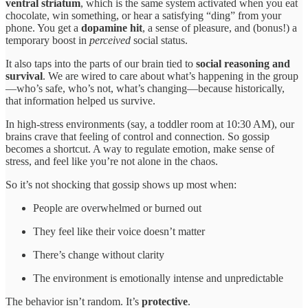
ventral striatum
, which is the same system activated when you eat
chocolate, win something, or hear a satisfying “ding” from your
phone. You get a
dopamine hit
, a sense of pleasure, and (bonus!) a
temporary boost in
perceived
social status.
It also taps into the parts of our brain tied to
social reasoning and
survival
. We are wired to care about what’s happening in the group
—who’s safe, who’s not, what’s changing—because historically,
that information helped us survive.
In high-stress environments (say, a toddler room at 10:30 AM), our
brains crave that feeling of control and connection. So gossip
becomes a shortcut. A way to regulate emotion, make sense of
stress, and feel like you’re not alone in the chaos.
So it’s not shocking that gossip shows up most when:
People are overwhelmed or burned out
They feel like their voice doesn’t matter
There’s change without clarity
The environment is emotionally intense and unpredictable
The behavior isn’t random. It’s
protective
.