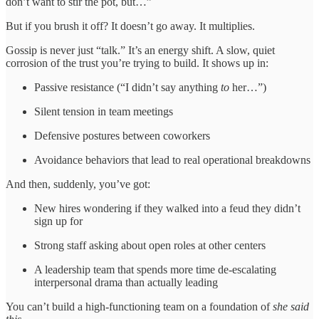
don’t want to stir the pot, but…”
But if you brush it off? It doesn’t go away. It multiplies.
Gossip is never just “talk.” It’s an energy shift. A slow, quiet
corrosion of the trust you’re trying to build. It shows up in:
Passive resistance (“I didn’t say anything
to
her…”)
Silent tension in team meetings
Defensive postures between coworkers
Avoidance behaviors that lead to real operational breakdowns
And then, suddenly, you’ve got:
New hires wondering if they walked into a feud they didn’t
sign up for
Strong staff asking about open roles at other centers
A leadership team that spends more time de-escalating
interpersonal drama than actually leading
You can’t build a high-functioning team on a foundation of
she said