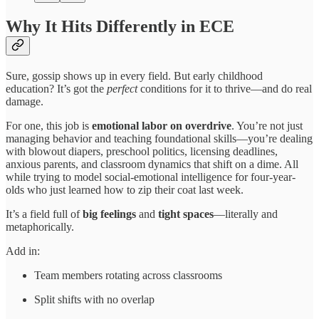
Why It Hits Differently in ECE
Sure, gossip shows up in every field. But early childhood
education? It’s got the
perfect
conditions for it to thrive—and do real
damage.
For one, this job is
emotional labor on overdrive
. You’re not just
managing behavior and teaching foundational skills—you’re dealing
with blowout diapers, preschool politics, licensing deadlines,
anxious parents, and classroom dynamics that shift on a dime. All
while trying to model social-emotional intelligence for four-year-
olds who just learned how to zip their coat last week.
It’s a field full of
big feelings
and
tight spaces
—literally and
metaphorically.
Add in:
Team members rotating across classrooms
Split shifts with no overlap