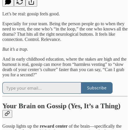
Let’s be real: gossip feels good.
Especially for your team. Being the person people go to when they
need to vent, the one who’s “in the loop,” the one who knows all the
drama? That hits all the right neurological buttons. It feels like
connection. Control. Relevance.
But it’s a trap.
And in early childhood education, where the stakes are high and the
burnout is real, gossip can move from “harmless venting” to “slow
death of your center’s culture” faster than you can say, “Can I grab
you for a second?”
Subscribe
Your Brain on Gossip (Yes, It’s a Thing)
Gossip lights up the
reward center
of the brain—specifically the