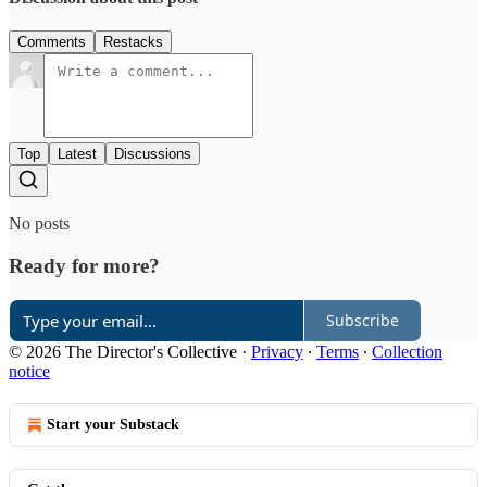
Comments
Restacks
Top
Latest
Discussions
No posts
Ready for more?
Subscribe
© 2026 The Director's Collective
·
Privacy
∙
Terms
∙
Collection
notice
Start your Substack