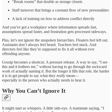
“Break rooms” that double as storage closets
Staff turnover that brings a constant flow of new personalities
A lack of training on
how
to address conflict directly
And you've got a workplace where information spreads fast,
assumptions spread faster, and frustration gets processed sideways.
Plus, let’s not ignore the unspoken hierarchies. Floaters feel left out.
Assistants don’t always feel heard. Teachers feel stuck. And
directors feel like they’re supposed to fix it all without ever
offending anyone.
Gossip becomes a shortcut. A pressure release. A way to say, “I see
this and it bothers me,” without having to go through the awkward
work of actually naming it. But the longer it fills that role, the harder
it is to get people to say what they
really
mean—
especially to the person who actually needs to hear it.
Why You Can’t Ignore It
It might start as whispers. A little side-eye. A teammate saying, “I