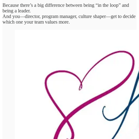
Because there’s a big difference between being “in the loop” and
being a leader.
And you—director, program manager, culture shaper—get to decide
which one your team values more.