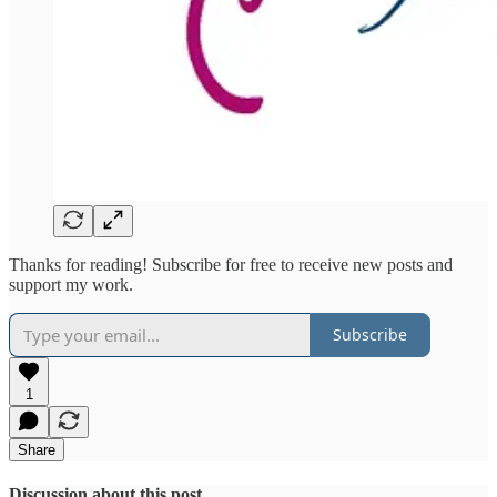
Thanks for reading! Subscribe for free to receive new posts and
support my work.
Subscribe
1
Share
Discussion about this post