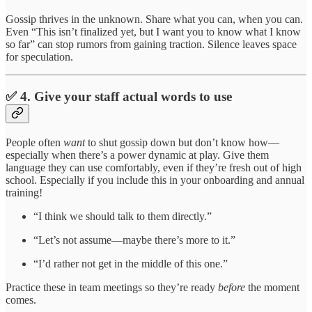
Gossip thrives in the unknown. Share what you can, when you can.
Even “This isn’t finalized yet, but I want you to know what I know
so far” can stop rumors from gaining traction. Silence leaves space
for speculation.
✅ 4. Give your staff actual words to use
People often
want
to shut gossip down but don’t know how—
especially when there’s a power dynamic at play. Give them
language they can use comfortably, even if they’re fresh out of high
school. Especially if you include this in your onboarding and annual
training!
“I think we should talk to them directly.”
“Let’s not assume—maybe there’s more to it.”
“I’d rather not get in the middle of this one.”
Practice these in team meetings so they’re ready
before
the moment
comes.