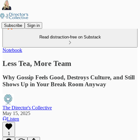
Subscribe
Sign in
Read distraction-free on Substack
Notebook
Less Tea, More Team
Why Gossip Feels Good, Destroys Culture, and Still
Shows Up in Your Break Room Anyway
The Director's Collective
May 15, 2025
Listen
1