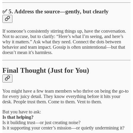
✅ 5. Address the source—gently, but clearly
If someone’s consistently stirring things up, have the conversation.
Not to accuse, but to clarify: “Here’s what I’m seeing, and here’s
why it matters.” Ask what they need. Connect the dots between
behavior and team impact. Gossip is often unintentional—but that
doesn’t mean it’s harmless.
Final Thought (Just for You)
You might have a few team members who thrive on being the go-to
for every juicy detail. They know everything before it hits your
desk. People trust them. Come to them. Vent to them.
But you have to ask:
Is that helping?
Is it building trust—or just creating noise?
Is it supporting your center’s mission—or quietly undermining it?