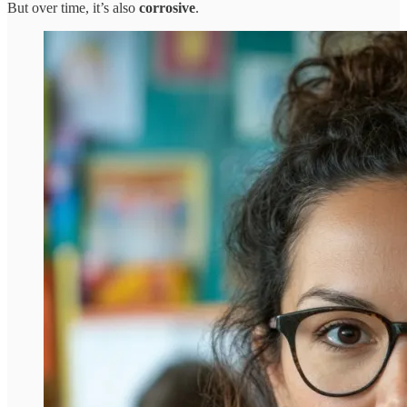
But over time, it’s also
corrosive
.