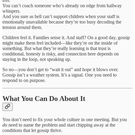
this
.
You can’t coach someone who’s already on edge from hallway
whispers.
And you sure as hell can’t support children when your staff is
emotionally unavailable because they’re too busy decoding the
tension around them.
Children feel it. Families sense it. And staff? On a good day, gossip
might make them feel included—like they’re on the inside of
something. But what they’re really learning is that trust is
conditional, honesty is risky, and connection here depends on
staying in the loop, not speaking up.
So no—you don’t get to “wait it out” and hope it blows over.
Gossip isn’t a weather system. It’s a signal. One you need to
respond to on purpose.
What You Can Do About It
You don’t need to fix your whole culture in one meeting. But you
do
need to name the problem and start chipping away at the
conditions that let gossip thrive.