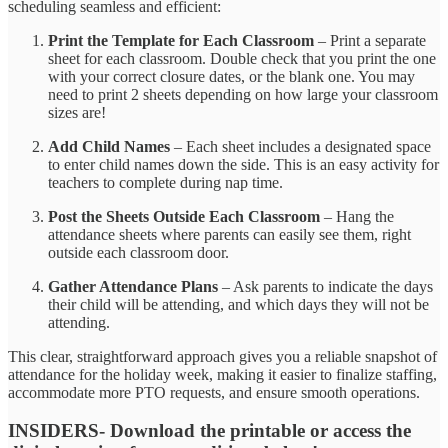
scheduling seamless and efficient:
Print the Template for Each Classroom
– Print a separate
sheet for each classroom. Double check that you print the one
with your correct closure dates, or the blank one. You may
need to print 2 sheets depending on how large your classroom
sizes are!
Add Child Names
– Each sheet includes a designated space
to enter child names down the side. This is an easy activity for
teachers to complete during nap time.
Post the Sheets Outside Each Classroom
– Hang the
attendance sheets where parents can easily see them, right
outside each classroom door.
Gather Attendance Plans
– Ask parents to indicate the days
their child will be attending, and which days they will not be
attending.
This clear, straightforward approach gives you a reliable snapshot of
attendance for the holiday week, making it easier to finalize staffing,
accommodate more PTO requests, and ensure smooth operations.
INSIDERS- Download the printable or access the