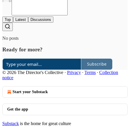
Top
Latest
Discussions
No posts
Ready for more?
Subscribe
© 2026 The Director's Collective
·
Privacy
∙
Terms
∙
Collection
notice
Start your Substack
Get the app
Substack
is the home for great culture