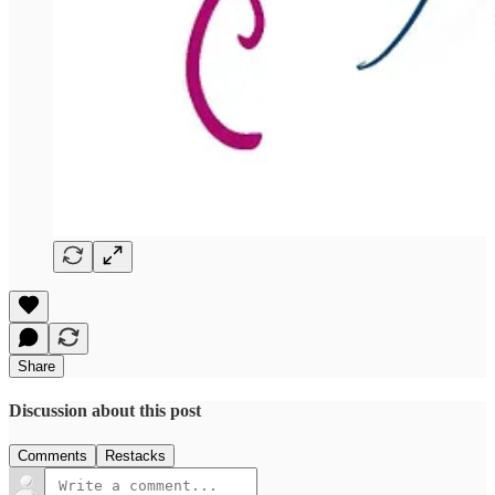
Share
Discussion about this post
Comments
Restacks