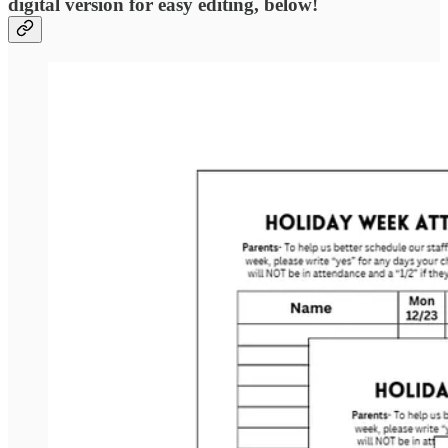
digital version for easy editing, below!