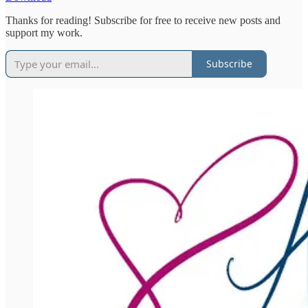
Thanks for reading! Subscribe for free to receive new posts and
support my work.
Subscribe