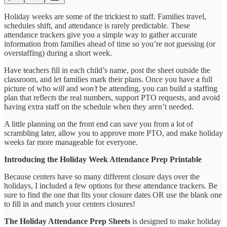
Holiday weeks are some of the trickiest to staff. Families travel,
schedules shift, and attendance is rarely predictable. These
attendance trackers give you a simple way to gather accurate
information from families ahead of time so you’re not guessing (or
overstaffing) during a short week.
Have teachers fill in each child’s name, post the sheet outside the
classroom, and let families mark their plans. Once you have a full
picture of who
will
and
won’t
be attending, you can build a staffing
plan that reflects the real numbers, support PTO requests, and avoid
having extra staff on the schedule when they aren’t needed.
A little planning on the front end can save you from a lot of
scrambling later, allow you to approve more PTO, and make holiday
weeks far more manageable for everyone.
Introducing the Holiday Week Attendance Prep Printable
Because centers have so many different closure days over the
holidays, I included a few options for these attendance trackers. Be
sure to find the one that fits your closure dates OR use the blank one
to fill in and match your centers closures!
The Holiday Attendance Prep Sheets
is designed to make holiday