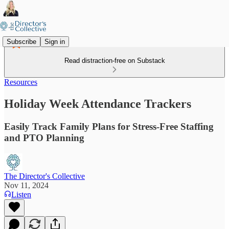
Subscribe
Sign in
Read distraction-free on Substack
Resources
Holiday Week Attendance Trackers
Easily Track Family Plans for Stress-Free Staffing
and PTO Planning
The Director's Collective
Nov 11, 2024
Listen