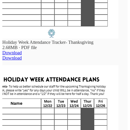
Holiday Week Attendance Tracker- Thanksgiving
2.68MB ∙ PDF file
Download
Download