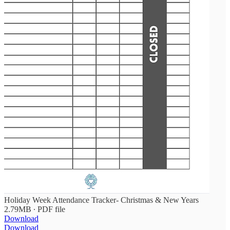
Holiday Week Attendance Tracker- Christmas & New Years
2.79MB ∙ PDF file
Download
Download