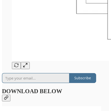
Subscribe
DOWNLOAD BELOW