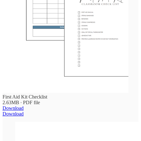
First Aid Kit Checklist
2.63MB ∙ PDF file
Download
Download