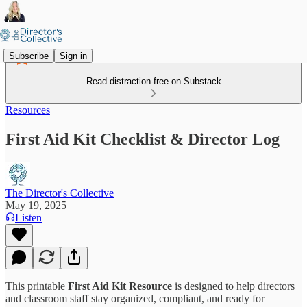
Subscribe
Sign in
Read distraction-free on Substack
Resources
First Aid Kit Checklist & Director Log
The Director's Collective
May 19, 2025
Listen
This printable
First Aid Kit Resource
is designed to help directors
and classroom staff stay organized, compliant, and ready for