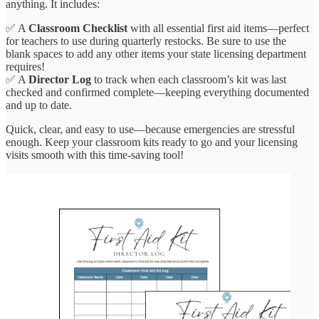
anything. It includes:
✅ A
Classroom Checklist
with all essential first aid items—perfect
for teachers to use during quarterly restocks. Be sure to use the
blank spaces to add any other items your state licensing department
requires!
✅ A
Director Log
to track when each classroom’s kit was last
checked and confirmed complete—keeping everything documented
and up to date.
Quick, clear, and easy to use—because emergencies are stressful
enough. Keep your classroom kits ready to go and your licensing
visits smooth with this time-saving tool!