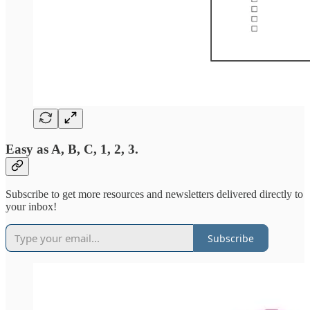
Easy as A, B, C, 1, 2, 3.
Subscribe to get more resources and newsletters delivered directly to
your inbox!
Subscribe