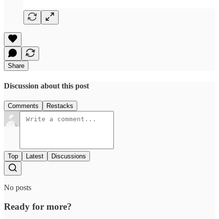
Share
Discussion about this post
Comments
Restacks
Top
Latest
Discussions
No posts
Ready for more?